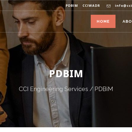
PDBIM
CCIWADR
info@cc
HOME
AB
PDBIM
CCI Engineering Services
/
PDBiM