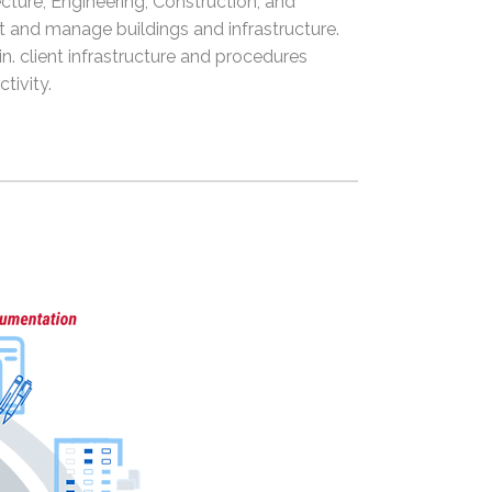
cture, Engineering, Construction, and
ct and manage buildings and infrastructure.
n. client infrastructure and procedures
tivity.