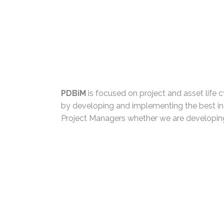
PDBiM
is focused on project and asset life cy
by developing and implementing the best in
Project Managers whether we are developing