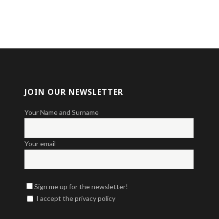
JOIN OUR NEWSLETTER
Your Name and Surname
Your email
Sign me up for the newsletter!
I accept the privacy policy