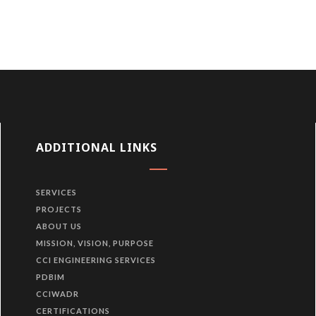
ADDITIONAL LINKS
SERVICES
PROJECTS
ABOUT US
MISSION, VISION, PURPOSE
CCI ENGINEERING SERVICES
PDBIM
CCIWADR
CERTIFICATIONS