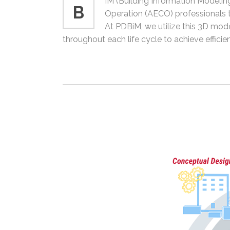
IM (Building Information Modeling
B
Operation (AECO) professionals th
At PDBiM, we utilize this 3D mode
throughout each life cycle to achieve efficie