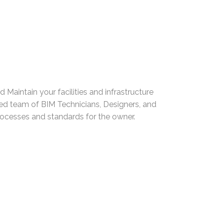
d Maintain your facilities and infrastructure
ed team of BIM Technicians, Designers, and
ocesses and standards for the owner.