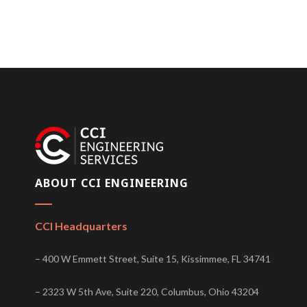
ABOUT CCI ENGINEERING
CCI Headquarters
– 400 W Emmett Street, Suite 15, Kissimmee, FL 34741
– 2323 W 5th Ave, Suite 220, Columbus, Ohio 43204