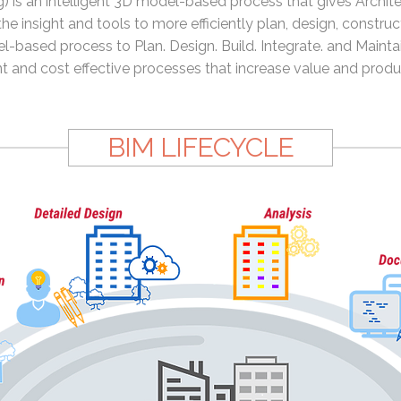
) is an intelligent 3D model-based process that gives Archite
e insight and tools to more efficiently plan, design, constru
l-based process to Plan. Design. Build. Integrate. and Maintai
nt and cost effective processes that increase value and produc
BIM LIFECYCLE