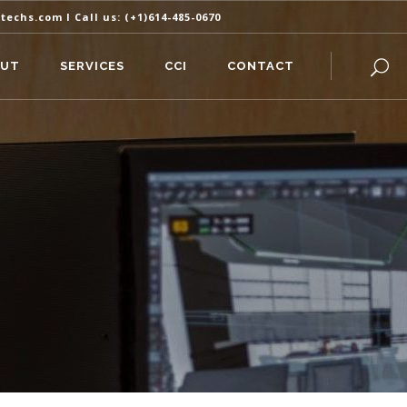
itechs.com
I Call us:
(+1)614-485-0670
OUT
SERVICES
CCI
CONTACT