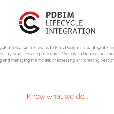
cle integration and works to Plan. Design. Build. integrate. an
dustry practices and procedures. We have a highly experienc
 and managing the model, or assessing and creating best pr
Know what we do...