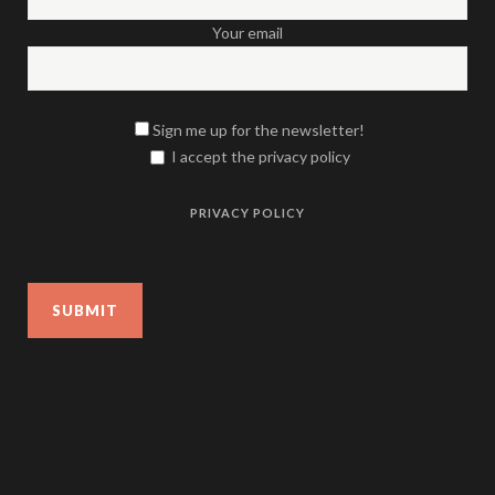
Your email
Sign me up for the newsletter!
I accept the privacy policy
PRIVACY POLICY