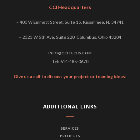
CCI Headquarters
– 400 W Emmett Street, Suite 15, Kissimmee, FL 34741
– 2323 W 5th Ave, Suite 220, Columbus, Ohio 43204
INFO@CCITECHS.COM
Tel: 614-485-0670
Give us a call to discuss your project or teaming ideas!
ADDITIONAL LINKS
SERVICES
PROJECTS