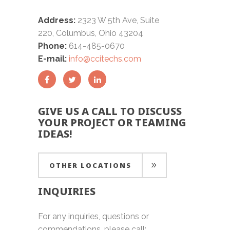
Address:
2323 W 5th Ave, Suite
220, Columbus, Ohio 43204
Phone:
614-485-0670
E-mail:
info@ccitechs.com
GIVE US A CALL TO DISCUSS
YOUR PROJECT OR TEAMING
IDEAS!
OTHER LOCATIONS
INQUIRIES
OTHER LOCATIONS
For any inquiries, questions or
commendations, please call: