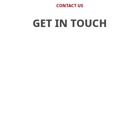
CONTACT US
GET IN TOUCH