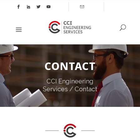
CONTACT
CCI Engineering
Services
/
Contact