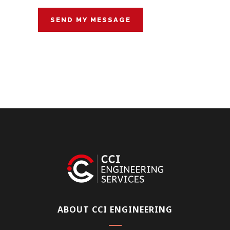
ABOUT CCI ENGINEERING