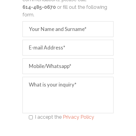
614-485-0670
or fill out the following
form.
I accept the
Privacy Policy