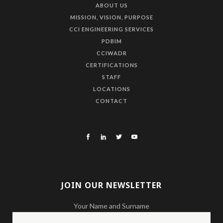
ABOUT US
MISSION, VISION, PURPOSE
CCI ENGINEERING SERVICES
PDBIM
CCIWADR
CERTIFICATIONS
STAFF
LOCATIONS
CONTACT
JOIN OUR NEWSLETTER
Your Name and Surname