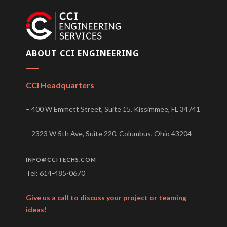
ABOUT CCI ENGINEERING
CCI Headquarters
– 400 W Emmett Street, Suite 15, Kissimmee, FL 34741
– 2323 W 5th Ave, Suite 220, Columbus, Ohio 43204
INFO@CCITECHS.COM
Tel: 614-485-0670
Give us a call to discuss your project or teaming
ideas!