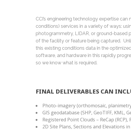
CCI’s engineering technology expertise can m
conditions) services in a variety of ways: us
photogrammetry, LIDAR, or ground-based p
of the facility or feature being captured. U
this existing conditions data in the optimiz
software, and hardware in this rapidly progres
so we know what is required.
FINAL DELIVERABLES CAN INCL
Photo-imagery (orthomosaic, planimetry
GIS geodatabase (SHP, GeoTIFF, KML, 
Registered Point Clouds – ReCap (RCP), 
2D Site Plans, Sections and Elevations i