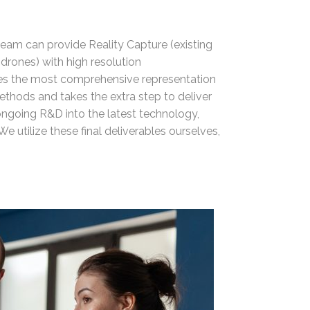
team can provide Reality Capture (existing
(drones) with high resolution
s the most comprehensive representation
ethods and takes the extra step to deliver
 ongoing R&D into the latest technology,
We utilize these final deliverables ourselves,