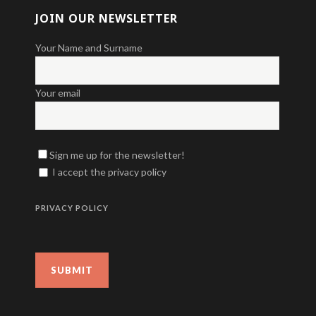
JOIN OUR NEWSLETTER
Your Name and Surname
Your email
Sign me up for the newsletter!
I accept the privacy policy
PRIVACY POLICY