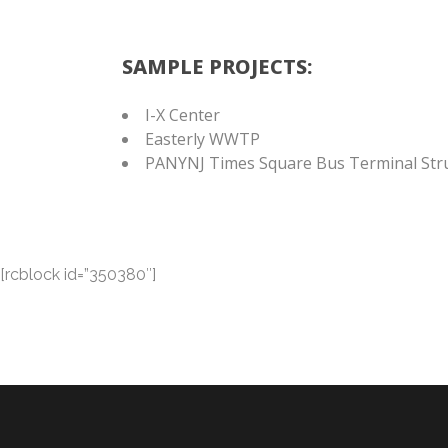
SAMPLE PROJECTS:
I-X Center
Easterly WWTP
PANYNJ Times Square Bus Terminal Stru
[rcblock id=”350380″]