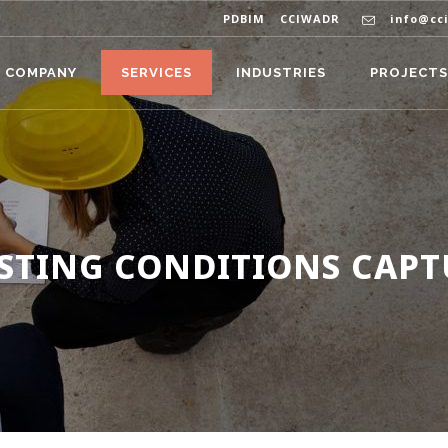
PDBIM
CCIWADR
info@cc
COMPANY
SERVICES
INDUSTRIES
PROJECTS
ISTING CONDITIONS CAPT