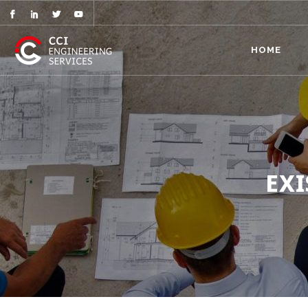
HOME
EX