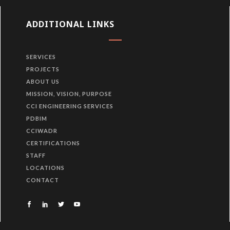
ADDITIONAL LINKS
SERVICES
PROJECTS
ABOUT US
MISSION, VISION, PURPOSE
CCI ENGINEERING SERVICES
PDBIM
CCIWADR
CERTIFICATIONS
STAFF
LOCATIONS
CONTACT