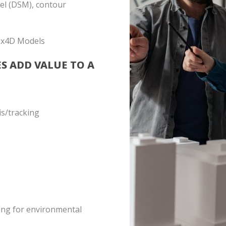
del (DSM), contour
ix4D Models
ES ADD VALUE TO A
is/tracking
ing for environmental