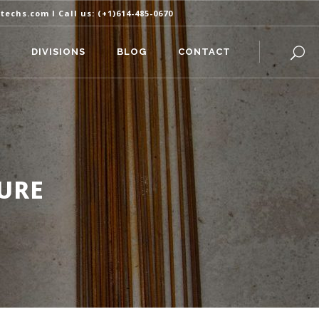
itechs.com
I Call us:
(+1)614-485-0670
DIVISIONS
BLOG
CONTACT
URE