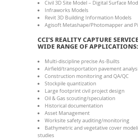
Civil 3D Site Model – Digital Surface Mo
Infraworks Models
Revit 3D Building Information Models
Agisoft Metashape/Photomapper and P
CCI’S REALITY CAPTURE SERVIC
WIDE RANGE OF APPLICATIONS:
Multi-discipline precise As-Builts
Airfield/transportation pavement analys
Construction monitoring and QA/QC
Stockpile quantization
Large footprint civil project design
Oil & Gas scouting/speculation
Historical documentation
Asset Management
Worksite safety auditing/monitoring
Bathymetric and vegetative cover model
studies