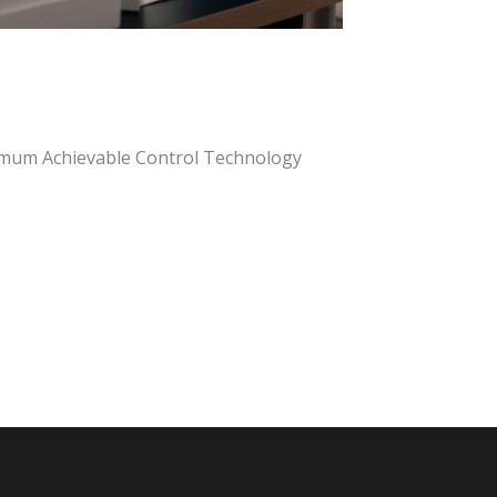
mum Achievable Control Technology