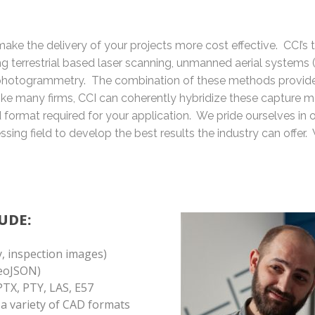
ake the delivery of your projects more cost effective. CCI’s 
ing terrestrial based laser scanning, unmanned aerial systems 
hotogrammetry. The combination of these methods provide
nlike many firms, CCI can coherently hybridize these capture m
ed format required for your application. We pride ourselves in
sing field to develop the best results the industry can offer. 
UDE:
, inspection images)
GeoJSON)
PTX, PTY, LAS, E57
n a variety of CAD formats