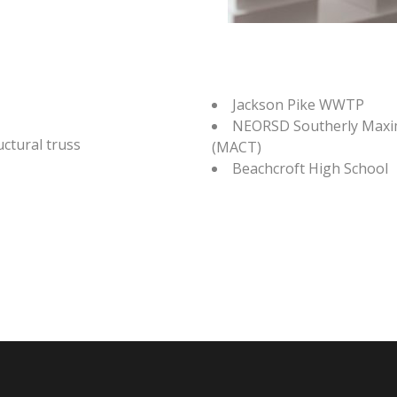
Jackson Pike WWTP
NEORSD Southerly Maxi
ctural truss
(MACT)
Beachcroft High School