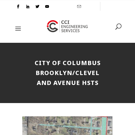
CITY OF COLUMBUS
BROOKLYN/CLEVEL
AND AVENUE HSTS