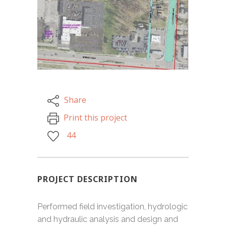
Share
Print this project
44
PROJECT DESCRIPTION
Performed field investigation, hydrologic
and hydraulic analysis and design and