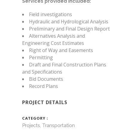
Services provided included:
Field investigations
Hydraulic and Hydrological Analysis
Preliminary and Final Design Report
Alternatives Analysis and
Engineering Cost Estimates
Right of Way and Easements
Permitting
Draft and Final Construction Plans
and Specifications
Bid Documents
Record Plans
PROJECT DETAILS
CATEGORY
Projects, Transportation