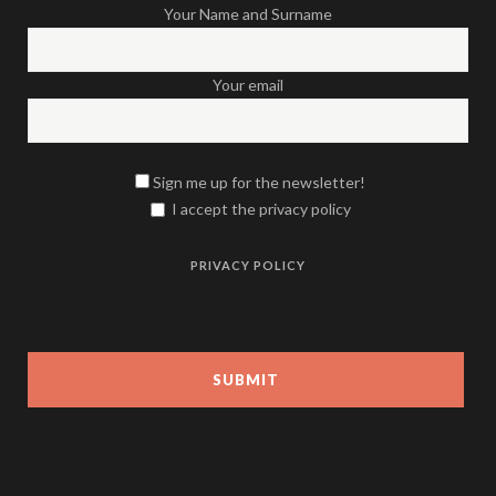
Your Name and Surname
Your email
Sign me up for the newsletter!
I accept the privacy policy
PRIVACY POLICY