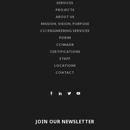
SERVICES
PROJECTS
ABOUT US
MISSION, VISION, PURPOSE
CCI ENGINEERING SERVICES
PDBIM
CCIWADR
CERTIFICATIONS
STAFF
LOCATIONS
CONTACT
JOIN OUR NEWSLETTER