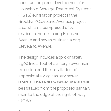
construction plans development for
Household Sewage Treatment Systems
(HSTS) elimination project in the
Brooklyn/Cleveland Avenues project
area which is comprosed of 22
residential homes along Brooklyn
Avenue and seven business along
Cleveland Avenue.
The design includes approximately
1,900 linear feet of sanitary sewer main
extension and the installation of
approximately 29 sanitary sewer
laterals. The sanitary sewer laterals will
be installed from the proposed sanitary
main to the edge of the right-of-way
(ROW).