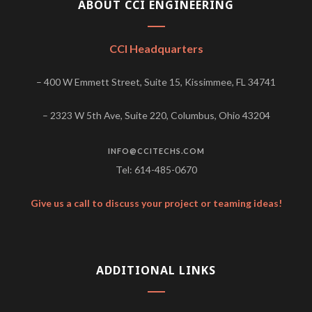
ABOUT CCI ENGINEERING
CCI Headquarters
– 400 W Emmett Street, Suite 15, Kissimmee, FL 34741
– 2323 W 5th Ave, Suite 220, Columbus, Ohio 43204
INFO@CCITECHS.COM
Tel: 614-485-0670
Give us a call to discuss your project or teaming ideas!
ADDITIONAL LINKS