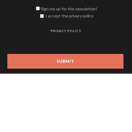
Sign me up for the newsletter!
I accept the privacy policy
PRIVACY POLICY