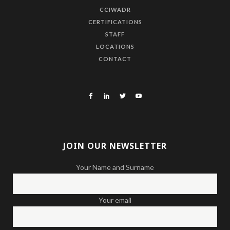
CCIWADR
CERTIFICATIONS
STAFF
LOCATIONS
CONTACT
JOIN OUR NEWSLETTER
Your Name and Surname
Your email