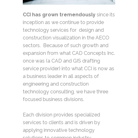
CCI has grown tremendously
since its
inception as we continue to provide
technology services for design and
construction visualization in the AECO
sectors. Because of such growth and
expansion from what CAD Concepts Inc.
once was (a CAD and GIS drafting
service provider) into what CCI is now as
a business leader in all aspects of
engineering and construction
technology consulting, we have three
focused business divisions.
Each division provides specialized
services to clients and is driven by
applying innovative technology
solutions to common industry