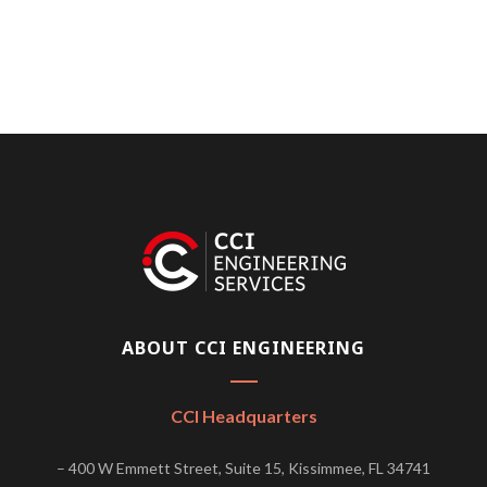
ABOUT CCI ENGINEERING
CCI Headquarters
– 400 W Emmett Street, Suite 15, Kissimmee, FL 34741