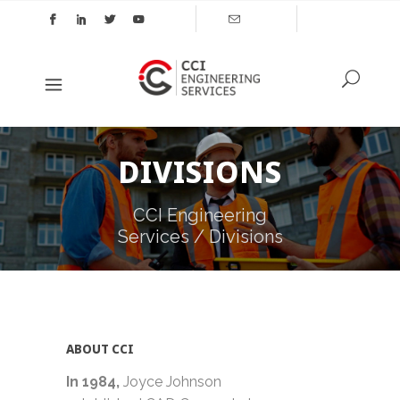
DIVISIONS
CCI Engineering
Services
/
Divisions
ABOUT CCI
In 1984
,
Joyce Johnson