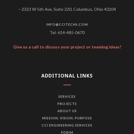
– 2323 W 5th Ave, Suite 220, Columbus, Ohio 43204
INFO@CCITECHS.COM
Tel: 614-485-0670
Give us a call to discuss your project or teaming ideas!
ADDITIONAL LINKS
SERVICES
PROJECTS
ABOUT US
MISSION, VISION, PURPOSE
CCI ENGINEERING SERVICES
PDBIM