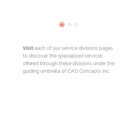
Visit
each of our service divisions pages
to discover the specialized services
offered through these divisions under the
guiding umbrella of CAD Concepts Inc.