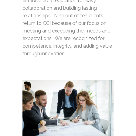
established a reputation for easy
collaboration and building lasting
relationships. Nine out of ten clients
return to CCI because of our focus on
meeting and exceeding their needs and
expectations. We are recognized for
competence, integrity, and adding value
through innovation.