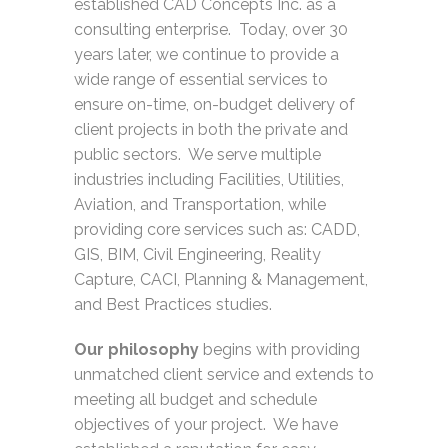
established
CAD Concepts Inc.
as a
consulting enterprise. Today, over 30
years later, we continue to provide a
wide range of essential services to
ensure on-time, on-budget delivery of
client projects in both the private and
public sectors. We serve multiple
industries including Facilities, Utilities,
Aviation, and Transportation, while
providing core services such as: CADD,
GIS, BIM, Civil Engineering, Reality
Capture, CACI, Planning & Management,
and Best Practices studies.
Our philosophy
begins with providing
unmatched client service and extends to
meeting all budget and schedule
objectives of your project. We have