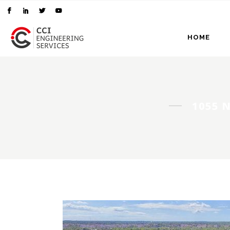
HOME
1055 N