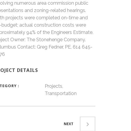
volving numerous area commission public
esentations and zoning-related hearings.
th projects were completed on-time and
-budget; actual construction costs were
proximately 94% of the Engineers Estimate.
oject Owner: The Stonehenge Company.
lumbus Contact: Greg Fedner, PE, 614 645-
76
OJECT DETAILS
TEGORY
Projects,
Transportation
NEXT