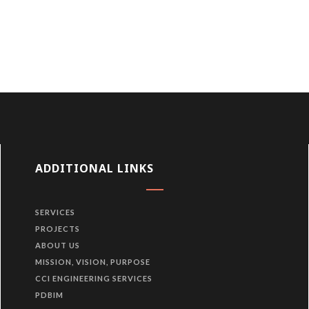
ADDITIONAL LINKS
SERVICES
PROJECTS
ABOUT US
MISSION, VISION, PURPOSE
CCI ENGINEERING SERVICES
PDBIM