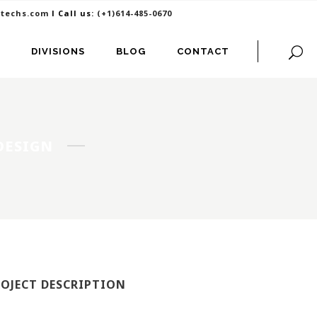
itechs.com
I Call us:
(+1)614-485-0670
DIVISIONS
BLOG
CONTACT
 DESIGN
ROJECT DESCRIPTION