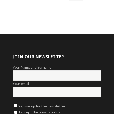
JOIN OUR NEWSLETTER
Your Name and Surname
Your email
Sign me up for the newsletter!
I accept the privacy policy