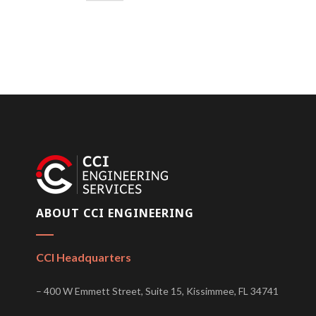
ABOUT CCI ENGINEERING
CCI Headquarters
– 400 W Emmett Street, Suite 15, Kissimmee, FL 34741