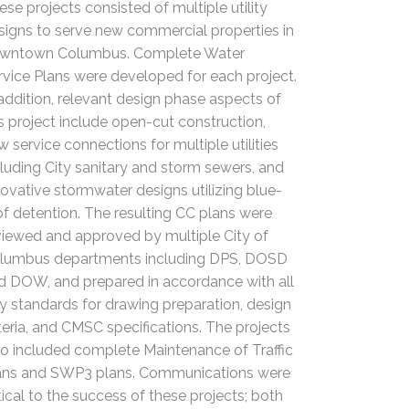
ese projects consisted of multiple utility
signs to serve new commercial properties in
wntown Columbus. Complete Water
rvice Plans were developed for each project.
 addition, relevant design phase aspects of
is project include open-cut construction,
w service connections for multiple utilities
cluding City sanitary and storm sewers, and
novative stormwater designs utilizing blue-
of detention. The resulting CC plans were
viewed and approved by multiple City of
lumbus departments including DPS, DOSD
d DOW, and prepared in accordance with all
ty standards for drawing preparation, design
iteria, and CMSC specifications. The projects
so included complete Maintenance of Traffic
ans and SWP3 plans. Communications were
itical to the success of these projects; both