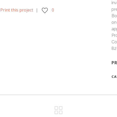
in
pr
Print this project
0
Bo
on
ap
Pr
Co
82
PR
CA