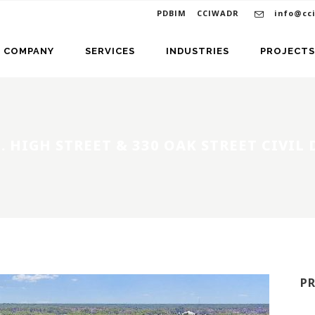
PDBIM
CCIWADR
info@cc
COMPANY
SERVICES
INDUSTRIES
PROJECTS
. HIGH STREET & 330 OAK STREET CIVIL
P