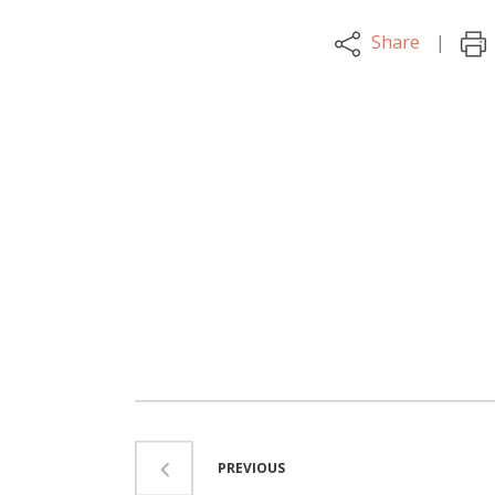
Share
PREVIOUS