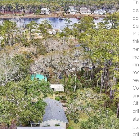
Th
de
do
Se
In
th
ne
in
in
ro
re
Co
an
Ci
cr
al
pl
cr