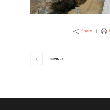
Share
PREVIOUS