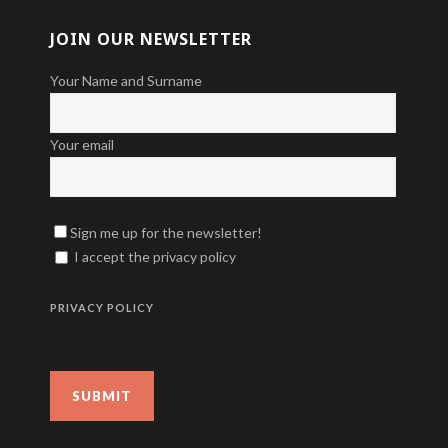
JOIN OUR NEWSLETTER
Your Name and Surname
Your email
Sign me up for the newsletter!
I accept the privacy policy
PRIVACY POLICY