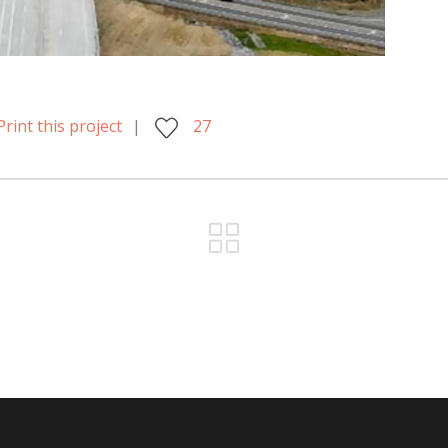
Print this project
27