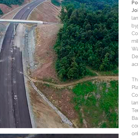
Po
Jo
la
by
Co
mi
Wa
De
ac
Th
Pl
Co
la
Te
Ba
co
on