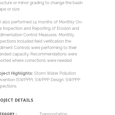
ructure or minor grading to change the basin
ape or size
I also performed 14 months of Monthly On-
te Inspection and Reporting of Erosion and
dimentation Control Measures. Monthly
spections included field verification the
diment Controls were performing to their
tended capacity. Recommendations were
ported where corrections were needed.
oject Highlights:
Storm Water Pollution
evention (SWPPP), SWPPP Design, SWPPP
spections.
OJECT DETAILS
TEGORY
Transportation