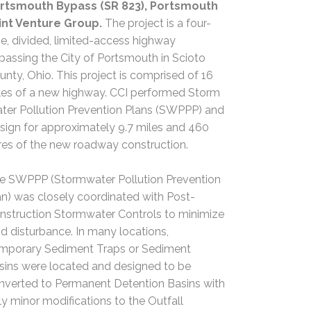
rtsmouth Bypass (SR 823), Portsmouth
int Venture Group.
The project is a four-
ne, divided, limited-access highway
passing the City of Portsmouth in Scioto
unty, Ohio. This project is comprised of 16
les of a new highway. CCI performed Storm
ter Pollution Prevention Plans (SWPPP) and
sign for approximately 9.7 miles and 460
res of the new roadway construction.
e SWPPP (Stormwater Pollution Prevention
an) was closely coordinated with Post-
nstruction Stormwater Controls to minimize
nd disturbance. In many locations,
mporary Sediment Traps or Sediment
sins were located and designed to be
nverted to Permanent Detention Basins with
ly minor modifications to the Outfall