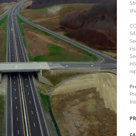
St
sh
CC
Si
Se
in
Se
in
re
Pr
Pr
In
PR
CA