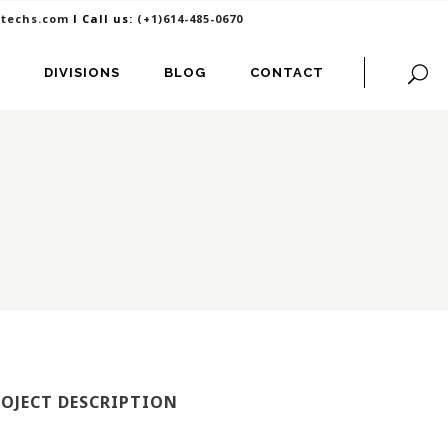
itechs.com
I Call us:
(+1)614-485-0670
DIVISIONS
BLOG
CONTACT
ROJECT DESCRIPTION