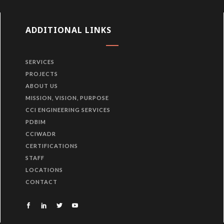
ADDITIONAL LINKS
SERVICES
PROJECTS
ABOUT US
MISSION, VISION, PURPOSE
CCI ENGINEERING SERVICES
PDBIM
CCIWADR
CERTIFICATIONS
STAFF
LOCATIONS
CONTACT