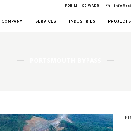
PDBIM
CCIWADR
info@cc
COMPANY
SERVICES
INDUSTRIES
PROJECTS
PORTSMOUTH BYPASS
P