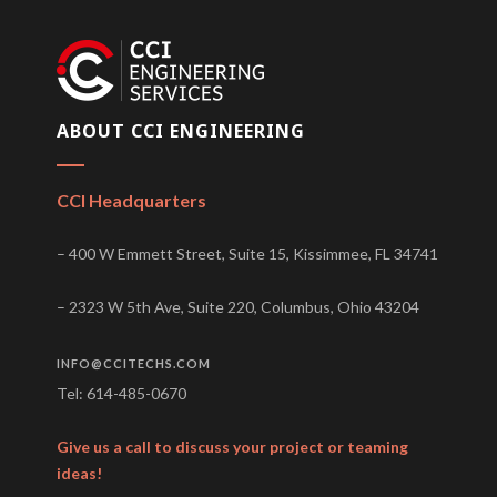
ABOUT CCI ENGINEERING
CCI Headquarters
– 400 W Emmett Street, Suite 15, Kissimmee, FL 34741
– 2323 W 5th Ave, Suite 220, Columbus, Ohio 43204
INFO@CCITECHS.COM
Tel: 614-485-0670
Give us a call to discuss your project or teaming
ideas!