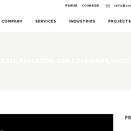
PDBIM
CCIWADR
info@cc
COMPANY
SERVICES
INDUSTRIES
PROJECTS
CBEC BUILDING, OSU COLUMBUS, OHIO
P