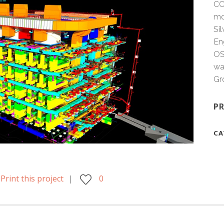
CC
mo
Si
En
OS
wa
Gr
PR
CA
Print this project
0