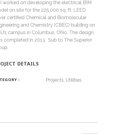
I worked on developing the electrical BIM
del on site for the 225,000 sq. ft, LEED
lver certified Chemical and Biomolecular
gineering and Chemistry (CBEC) building on
U’s campus in Columbus, Ohio. The design
s completed in 2013. Sub to The Superior
oup.
OJECT DETAILS
TEGORY
Projects, Utilities