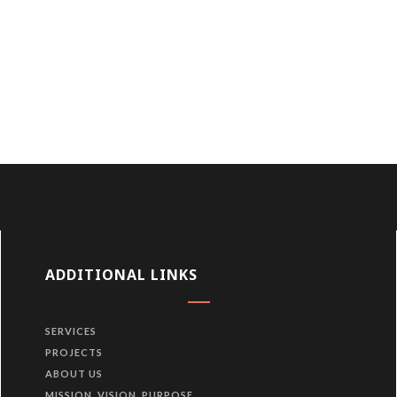
ADDITIONAL LINKS
SERVICES
PROJECTS
ABOUT US
MISSION, VISION, PURPOSE