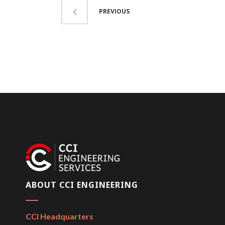
PREVIOUS
ABOUT CCI ENGINEERING
CCI Headquarters