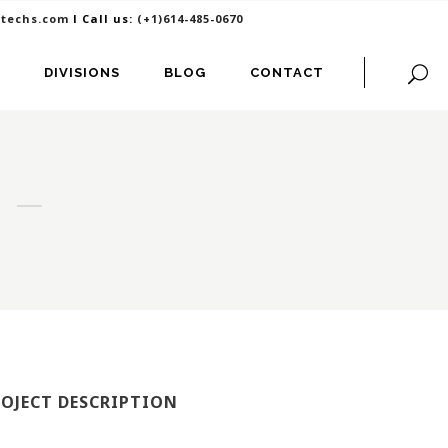
itechs.com
I Call us:
(+1)614-485-0670
DIVISIONS
BLOG
CONTACT
ROJECT DESCRIPTION