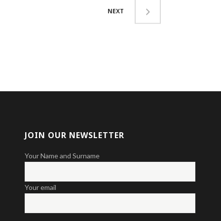
NEXT
JOIN OUR NEWSLETTER
Your Name and Surname
Your email