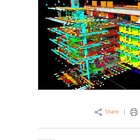
Share