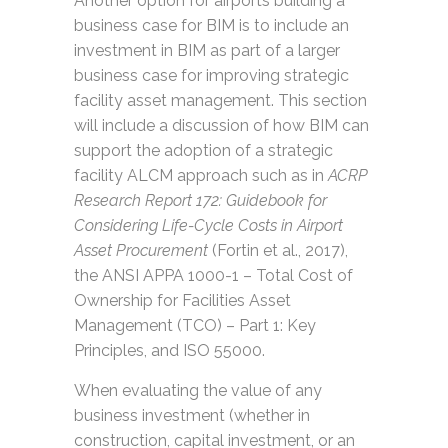
Another option for airports building a
business case for BIM is to include an
investment in BIM as part of a larger
business case for improving strategic
facility asset management. This section
will include a discussion of how BIM can
support the adoption of a strategic
facility ALCM approach such as in
ACRP
Research Report 172: Guidebook for
Considering Life-Cycle Costs in Airport
Asset Procurement
(Fortin et al., 2017),
the ANSI APPA 1000-1 – Total Cost of
Ownership for Facilities Asset
Management (TCO) – Part 1: Key
Principles, and ISO 55000.
When evaluating the value of any
business investment (whether in
construction, capital investment, or an