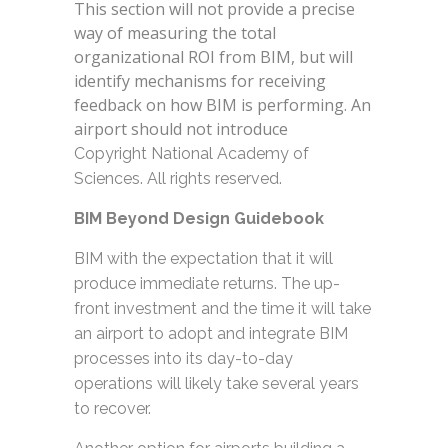
This section will not provide a precise
way of measuring the total
organizational ROI from BIM, but will
identify mechanisms for receiving
feedback on how BIM is performing. An
airport should not introduce
Copyright National Academy of
Sciences. All rights reserved.
BIM Beyond Design Guidebook
BIM with the expectation that it will
produce immediate returns. The up-
front investment and the time it will take
an airport to adopt and integrate BIM
processes into its day-to-day
operations will likely take several years
to recover.