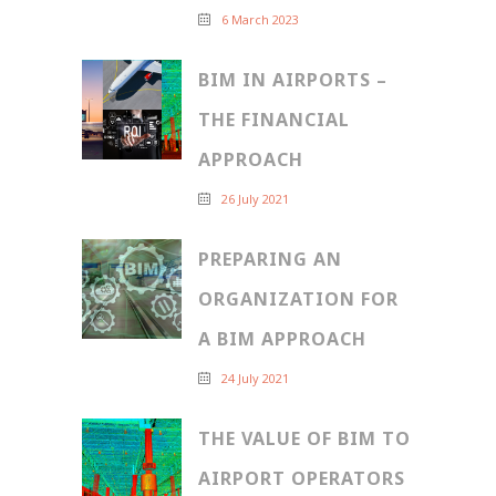
6 March 2023
BIM IN AIRPORTS –
THE FINANCIAL
APPROACH
26 July 2021
PREPARING AN
ORGANIZATION FOR
A BIM APPROACH
24 July 2021
THE VALUE OF BIM TO
AIRPORT OPERATORS