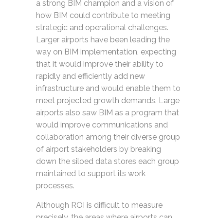
a strong BIM champion and a vision of
how BIM could contribute to meeting
strategic and operational challenges.
Larger airports have been leading the
way on BIM implementation, expecting
that it would improve their ability to
rapidly and efficiently add new
infrastructure and would enable them to
meet projected growth demands. Large
airports also saw BIM as a program that
would improve communications and
collaboration among their diverse group
of airport stakeholders by breaking
down the siloed data stores each group
maintained to support its work
processes.
Although ROI is difficult to measure
precisely, the areas where airports can