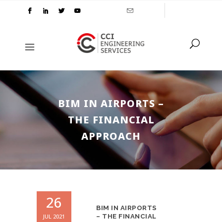
BIM IN AIRPORTS –
THE FINANCIAL
APPROACH
26
BIM IN AIRPORTS
JUL 2021
– THE FINANCIAL