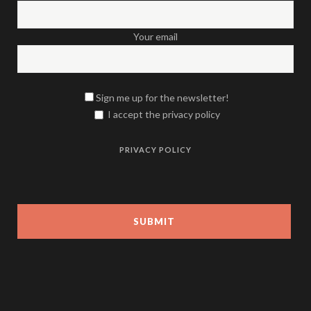
Your email
Sign me up for the newsletter!
I accept the privacy policy
PRIVACY POLICY