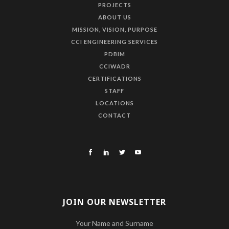
PROJECTS
ABOUT US
MISSION, VISION, PURPOSE
CCI ENGINEERING SERVICES
PDBIM
CCIWADR
CERTIFICATIONS
STAFF
LOCATIONS
CONTACT
JOIN OUR NEWSLETTER
Your Name and Surname