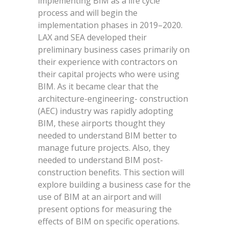
implementing BIM as a life cycle
process and will begin the
implementation phases in 2019–2020.
LAX and SEA developed their
preliminary business cases primarily on
their experience with contractors on
their capital projects who were using
BIM. As it became clear that the
architecture-engineering- construction
(AEC) industry was rapidly adopting
BIM, these airports thought they
needed to understand BIM better to
manage future projects. Also, they
needed to understand BIM post-
construction benefits. This section will
explore building a business case for the
use of BIM at an airport and will
present options for measuring the
effects of BIM on specific operations.