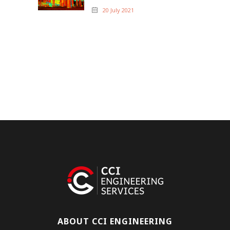
20 July 2021
ABOUT CCI ENGINEERING