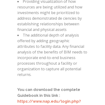
Providing visualization of how
resources are being utilized and how
investments might be prioritized to
address demonstrated de ciencies by
establishing relationships between
financial and physical assets
The additional depth of analysis
offered by adding geographic
attributes to facility data. Any financial
analysis of the benefits of BIM needs to
incorporate end-to-end business
processes throughout a facility or
organization to capture all potential
returns.
You can download the complete
Guidebook in this link :
https://www.nap.edu/login.php?