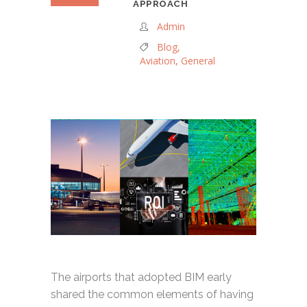
APPROACH
Admin
Blog
,
Aviation
,
General
The airports that adopted BIM early
shared the common elements of having