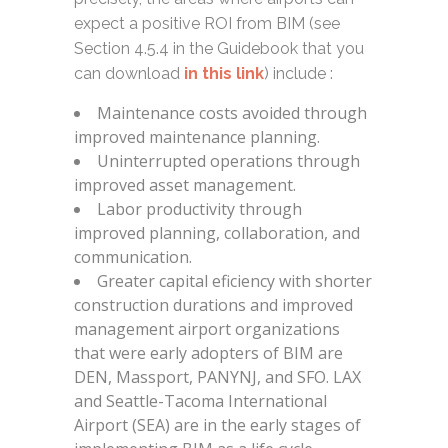
expect a positive ROI from BIM (see
Section 4.5.4 in the Guidebook that you
can download
in this link
) include :
Maintenance costs avoided through
improved maintenance planning.
Uninterrupted operations through
improved asset management.
Labor productivity through
improved planning, collaboration, and
communication.
Greater capital eficiency with shorter
construction durations and improved
management airport organizations
that were early adopters of BIM are
DEN, Massport, PANYNJ, and SFO. LAX
and Seattle-Tacoma International
Airport (SEA) are in the early stages of