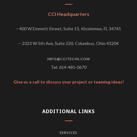
CCI Headquarters
– 400 W Emmett Street, Suite 15, Kissimmee, FL 34741
– 2323 W 5th Ave, Suite 220, Columbus, Ohio 43204
INFO@CCITECHS.COM
Tel: 614-485-0670
Give us a call to discuss your project or teaming ideas!
ADDITIONAL LINKS
SERVICES