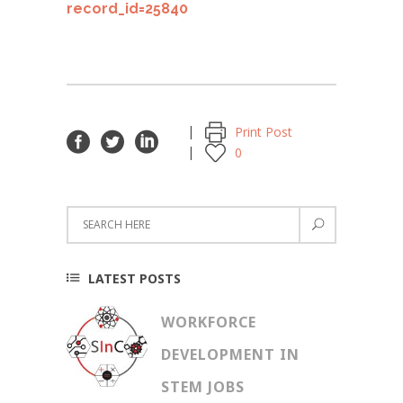
record_id=25840
Print Post
0
LATEST POSTS
WORKFORCE
DEVELOPMENT IN
STEM JOBS