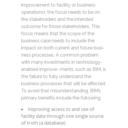
improvement to facility or business
operations), the focus needs to be on
the stakeholders and the intended
outcome for those stakeholders. This
focus means that the scope of the
business case needs to include the
impact on both current and future busi-
ness processes. A common problem
with many investments in technology-
enabled improve- ments, such as BIM, is
the failure to fully understand the
business processes that will be affected.
To avoid that misunderstanding, BIM’s
primary benefits include the following:
Improving access to and use of
facility data through one single source
of truth (a database)