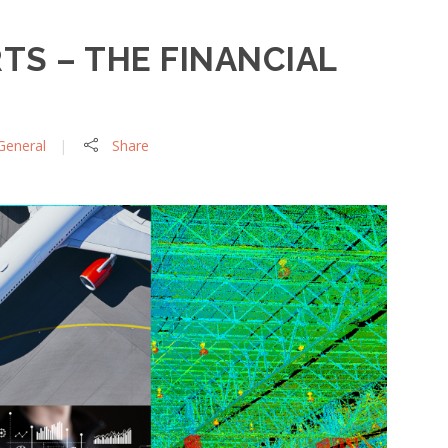
RTS – THE FINANCIAL
General
Share