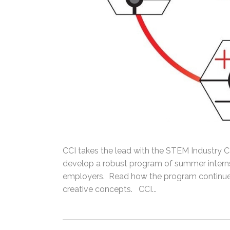
CCI takes the lead with the STEM Industry Co
develop a robust program of summer interns
employers. Read how the program continues
creative concepts. CCI...