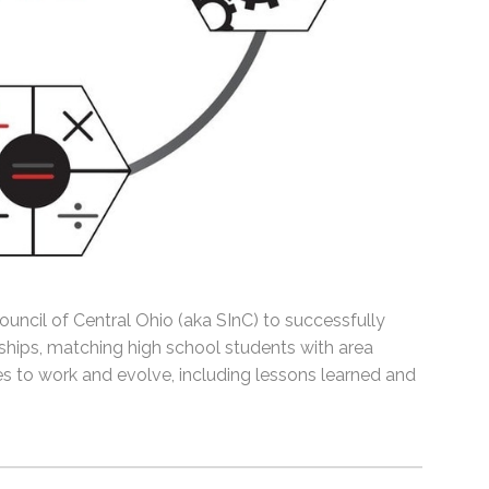
uncil of Central Ohio (aka SInC) to successfully
hips, matching high school students with area
 to work and evolve, including lessons learned and