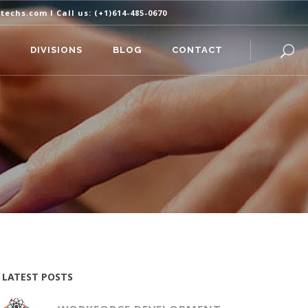
itechs.com
I Call us:
(+1)614-485-0670
DIVISIONS
BLOG
CONTACT
LATEST POSTS