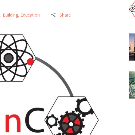
g
,
Building
,
Education
Share