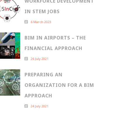
WORKFORCE DEVELOPMENT
IN STEM JOBS
6 March 2023
BIM IN AIRPORTS – THE
FINANCIAL APPROACH
26 July 2021
PREPARING AN
ORGANIZATION FOR A BIM
APPROACH
24 July 2021