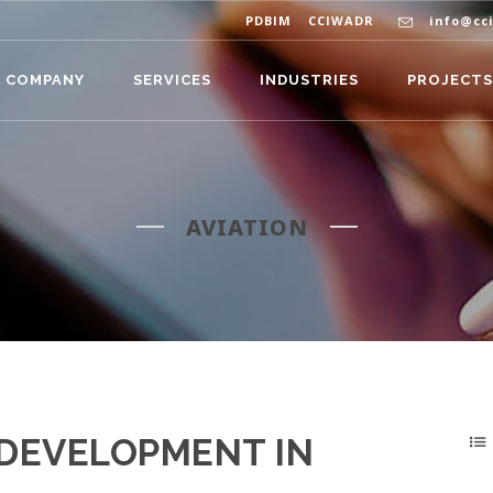
PDBIM
CCIWADR
info@cc
COMPANY
SERVICES
INDUSTRIES
PROJECTS
AVIATION
DEVELOPMENT IN