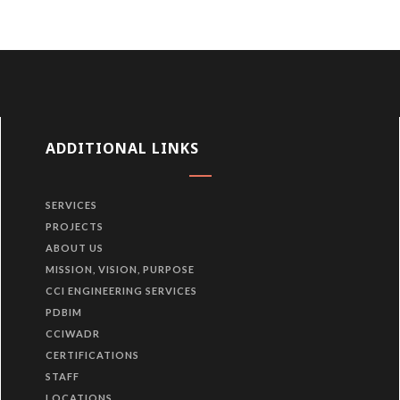
ADDITIONAL LINKS
SERVICES
PROJECTS
ABOUT US
MISSION, VISION, PURPOSE
CCI ENGINEERING SERVICES
PDBIM
CCIWADR
CERTIFICATIONS
STAFF
LOCATIONS