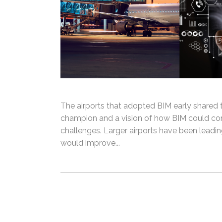
The airports that adopted BIM early share
champion and a vision of how BIM could con
challenges. Larger airports have been leadi
would improve...