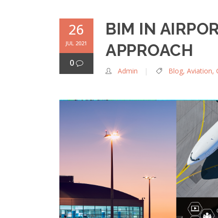
BIM IN AIRPO
26
JUL 2021
APPROACH
0
Admin
Blog
,
Aviation
,