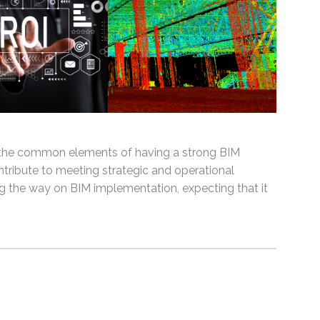
d the common elements of having a strong BIM
tribute to meeting strategic and operational
ng the way on BIM implementation, expecting that it