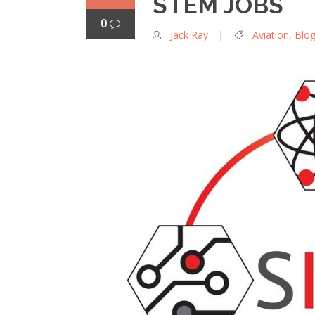
STEM JOBS
0
Jack Ray
Aviation
,
Blo