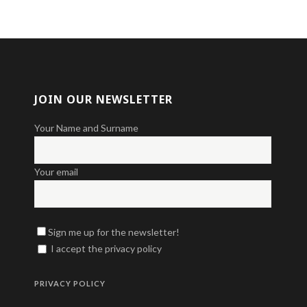
JOIN OUR NEWSLETTER
Your Name and Surname
Your email
Sign me up for the newsletter!
I accept the privacy policy
PRIVACY POLICY