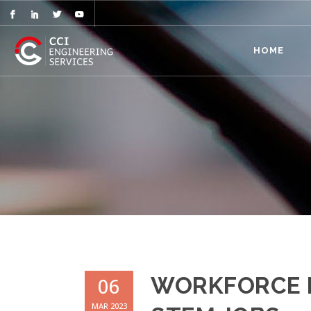
HOME
WORKFORCE 
06
MAR 2023