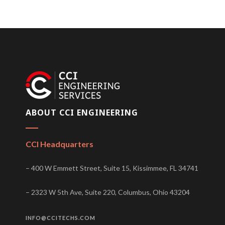
ABOUT CCI ENGINEERING
CCI Headquarters
– 400 W Emmett Street, Suite 15, Kissimmee, FL 34741
– 2323 W 5th Ave, Suite 220, Columbus, Ohio 43204
INFO@CCITECHS.COM